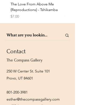
The Love From Above Me
Rest in Me (Reproduction
(Reproductions) - Tshikamba
Eldredge
Price
Price
$7.00
$7.00
Contact
The Compass Gallery
250 W Center St. Suite 101
Provo, UT 84601
801-200-3981
esther@thecompassgallery.com