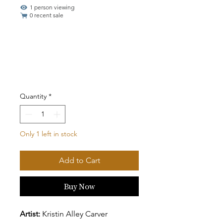
1 person viewing
0 recent sale
Quantity
*
Only 1 left in stock
Add to Cart
Buy Now
Artist:
Kristin Alley Carver