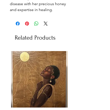
disease with her precious honey
and expertise in healing.
Related Products