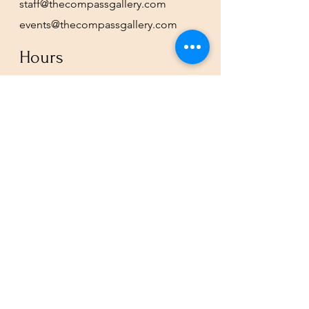
staff@thecompassgallery.com
events@thecompassgallery.com
Hours
12-8pm Thursday - Saturday
Or by appointment
Subscribe to our newsletter or
check our calendar for closures
due to events.
Stay in the know, get our newsletters!
Subscribe Now