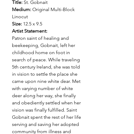
Title:
St. Gobnait
Medium:
Original Multi-Block
Linocut
Size:
12.5 x 9.5
Artist Statement:
Patron saint of healing and
beekeeping, Gobnait, left her
childhood home on foot in
search of peace. While traveling
5th century Ireland, she was told
in vision to settle the place she
came upon nine white dear. Met
with varying number of white
deer along her way, she finally
and obediently settled when her
vision was finally fulfilled. Saint
Gobnait spent the rest of her life
serving and saving her adopted
community from illness and