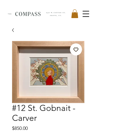
#12 St. Gobnait -
Carver
Price
$850.00