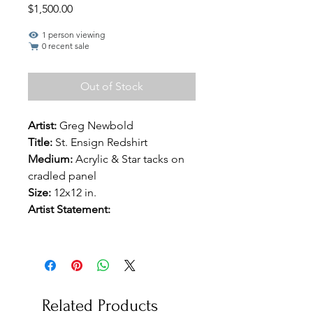
Price
$1,500.00
1 person viewing
0 recent sale
Out of Stock
Artist:
Greg Newbold
Title:
St. Ensign Redshirt
Medium:
Acrylic & Star tacks on
cradled panel
Size:
12x12 in.
Artist Statement:
Related Products