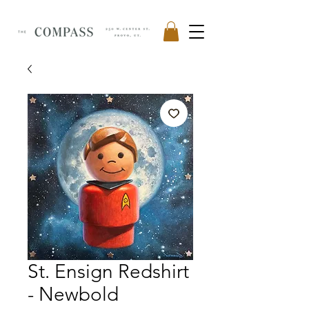
St. Ensign Redshirt
- Newbold