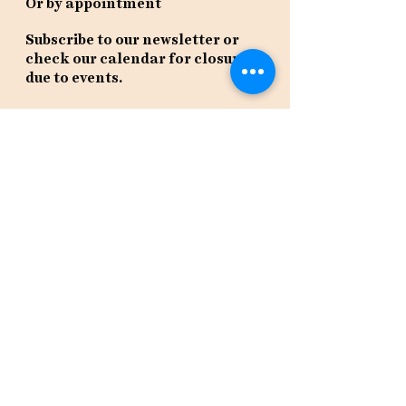
Or by appointment
Subscribe to our newsletter or
check our calendar for closures
due to events.
Stay in the know, get our newsletters!
Subscribe Now
Policies
Terms
Privacy
Shipping & Returns