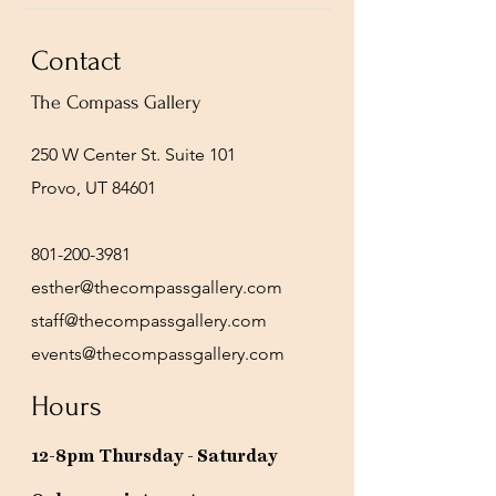
Contact
The Compass Gallery
250 W Center St. Suite 101
Provo, UT 84601
801-200-3981
esther@thecompassgallery.com
staff@thecompassgallery.com
events@thecompassgallery.com
Hours
12-8pm Thursday - Saturday