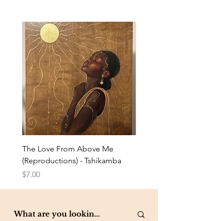
The Love From Above Me
Rest in Me (Reproduction
(Reproductions) - Tshikamba
Eldredge
Price
Price
$7.00
$7.00