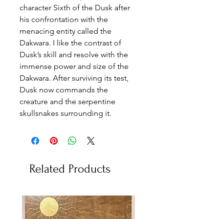
character Sixth of the Dusk after
his confrontation with the
menacing entity called the
Dakwara. I like the contrast of
Dusk’s skill and resolve with the
immense power and size of the
Dakwara. After surviving its test,
Dusk now commands the
creature and the serpentine
skullsnakes surrounding it.
Related Products