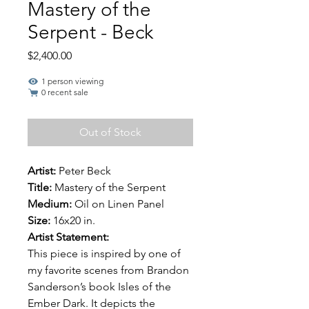
Mastery of the
Serpent - Beck
Price
$2,400.00
1 person viewing
0 recent sale
Out of Stock
Artist:
Peter Beck
Title:
Mastery of the Serpent
Medium:
Oil on Linen Panel
Size:
16x20 in.
Artist Statement:
This piece is inspired by one of
my favorite scenes from Brandon
Sanderson’s book Isles of the
Ember Dark. It depicts the