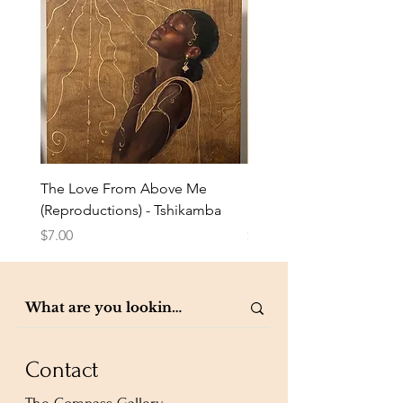
The Love From Above Me
Rest in Me (Reproduction
(Reproductions) - Tshikamba
Eldredge
Price
Price
$7.00
$7.00
Contact