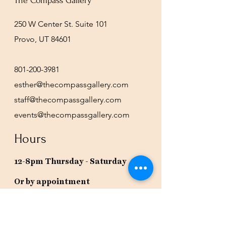
The Compass Gallery
250 W Center St. Suite 101
Provo, UT 84601
801-200-3981
esther@thecompassgallery.com
staff@thecompassgallery.com
events@thecompassgallery.com
Hours
12-8pm Thursday - Saturday
Or by appointment
Subscribe to our newsletter or
check our calendar for closures
due to events.