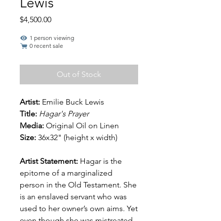
Lewis
Price
$4,500.00
1 person viewing
0 recent sale
Out of Stock
Artist:
Emilie Buck Lewis
Title:
Hagar's Prayer
Media:
Original
Oil on Linen
Size:
36x32" (height x width)
Artist Statement:
Hagar is the
epitome of a marginalized
person in the Old Testament. She
is an enslaved servant who was
used to her owner’s own aims. Yet
even though she was mistreated