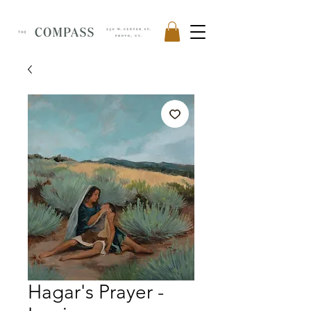
Hagar's Prayer -