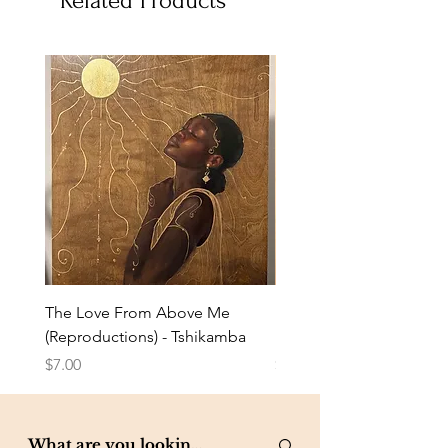
Related Products
The Love From Above Me
Rest in Me (Reproduction
(Reproductions) - Tshikamba
Eldredge
Price
Price
$7.00
$7.00