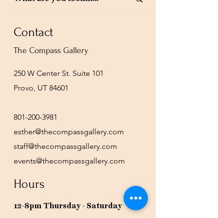
Contact
The Compass Gallery
250 W Center St. Suite 101
Provo, UT 84601
801-200-3981
esther@thecompassgallery.com
staff@thecompassgallery.com
events@thecompassgallery.com
Hours
12-8pm Thursday - Saturday