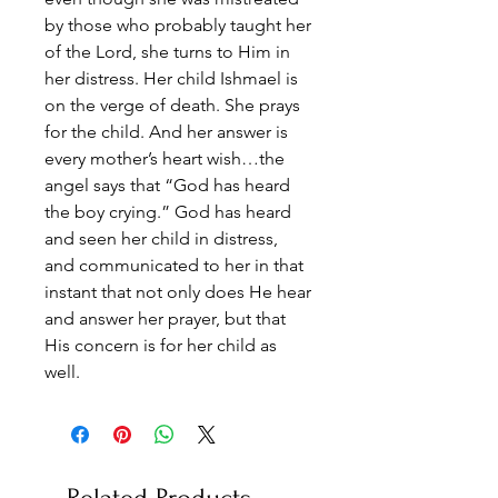
by those who probably taught her
of the Lord, she turns to Him in
her distress. Her child Ishmael is
on the verge of death. She prays
for the child. And her answer is
every mother’s heart wish…the
angel says that “God has heard
the boy crying.” God has heard
and seen her child in distress,
and communicated to her in that
instant that not only does He hear
and answer her prayer, but that
His concern is for her child as
well.