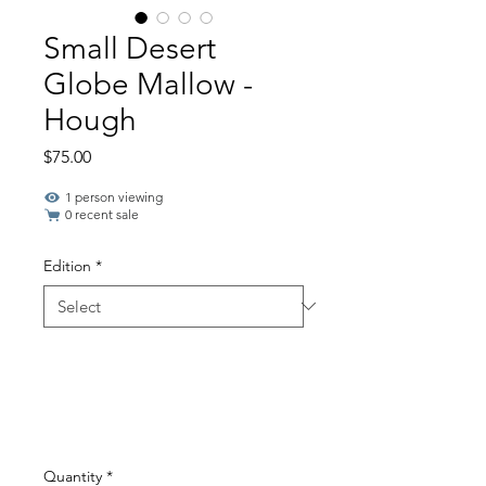
Small Desert
Globe Mallow -
Hough
Price
$75.00
1 person viewing
0 recent sale
Edition
*
Quantity
*