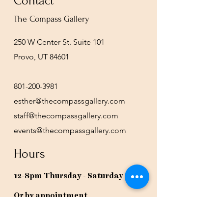
Contact
The Compass Gallery
250 W Center St. Suite 101
Provo, UT 84601
801-200-3981
esther@thecompassgallery.com
staff@thecompassgallery.com
events@thecompassgallery.com
Hours
12-8pm Thursday - Saturday
Or by appointment
Subscribe to our newsletter or