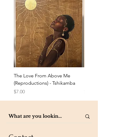
The Love From Above Me
Rest in Me (Reproduction
(Reproductions) - Tshikamba
Eldredge
Price
Price
$7.00
$7.00