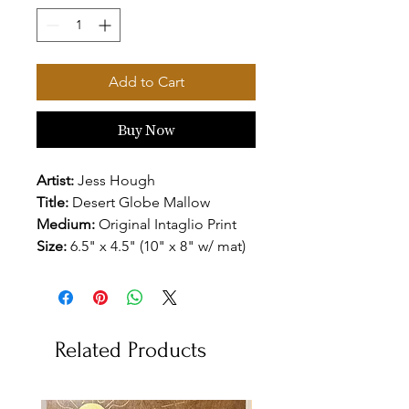
Add to Cart
Buy Now
Artist:
Jess Hough
Title:
Desert Globe Mallow
Medium:
Original Intaglio Print
Size:
6.5" x 4.5" (10" x 8" w/ mat)
Related Products