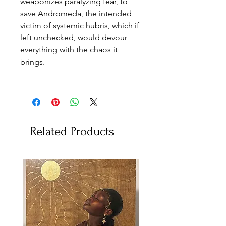
weaponizes paralyzing fear, to
save Andromeda, the intended
victim of systemic hubris, which if
left unchecked, would devour
everything with the chaos it
brings.
Related Products