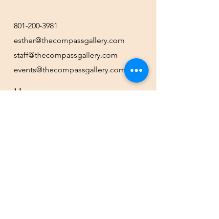
801-200-3981
esther@thecompassgallery.com
staff@thecompassgallery.com
events@thecompassgallery.com
Hours
12-8pm Thursday - Saturday
Or by appointment
Subscribe to our newsletter or
check our calendar for closures
due to events.
Stay in the know, get our newsletters!