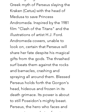
Greek myth of Perseus slaying the
Kraken (Cetus) with the head of
Medusa to save Princess
Andromeda. Inspired by the 1981
film "Clash of the Titans" and the
illustrations of artist H.J. Ford.
Andromeda cowers, unable to
look on, certain that Perseus will
share her fate despite his magical
gifts from the gods. The thrashed
surf beats them against the rocks
and barnacles, crashing and
spraying all around them. Blessed
Perseus holds forth the Gorgon's
head, hideous and frozen in its
death grimace. Its power is about
to still Poseidon's mighty beast.
Perseus, the hero who faces and