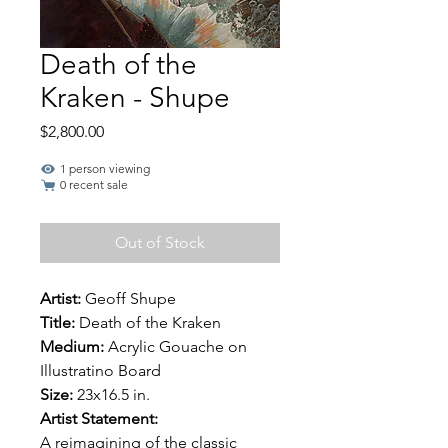
Death of the
Kraken - Shupe
Price
$2,800.00
1 person viewing
0 recent sale
Out of Stock
Artist:
Geoff Shupe
Title:
Death of the Kraken
Medium:
Acrylic Gouache on
Illustratino Board
Size:
23x16.5 in.
Artist Statement:
A reimagining of the classic