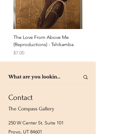
The Love From Above Me
Rest in Me (Reproduction
(Reproductions) - Tshikamba
Eldredge
Price
Price
$7.00
$7.00
Contact
The Compass Gallery
250 W Center St. Suite 101
Provo, UT 84601