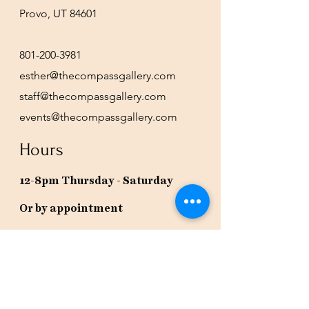
Provo, UT 84601
801-200-3981
esther@thecompassgallery.com
staff@thecompassgallery.com
events@thecompassgallery.com
Hours
12-8pm Thursday - Saturday
Or by appointment
Subscribe to our newsletter or
check our calendar for closures
due to events.
Stay in the know, get our newsletters!