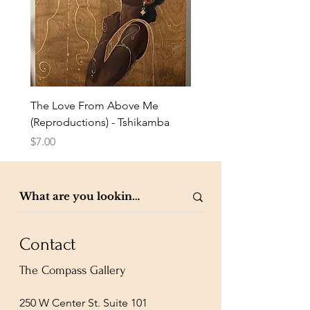
The Love From Above Me
Rest in Me (Reproduction
(Reproductions) - Tshikamba
Eldredge
Price
Price
$7.00
$7.00
Contact
The Compass Gallery
250 W Center St. Suite 101