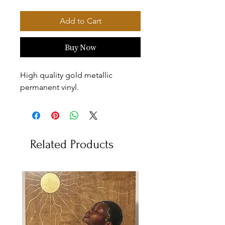
Add to Cart
Buy Now
High quality gold metallic
permanent vinyl.
Related Products