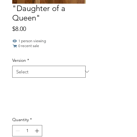
"Daughter of a
Queen"
Price
$8.00
1 person viewing
0 recent sale
Version
*
Quantity
*