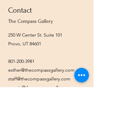
Contact
The Compass Gallery
250 W Center St. Suite 101
Provo, UT 84601
801-200-3981
esther@thecompassgallery.com
staff@thecompassgallery.com
events@thecompassgallery.com
Hours
12-8pm Thursday - Saturday
Or by appointment