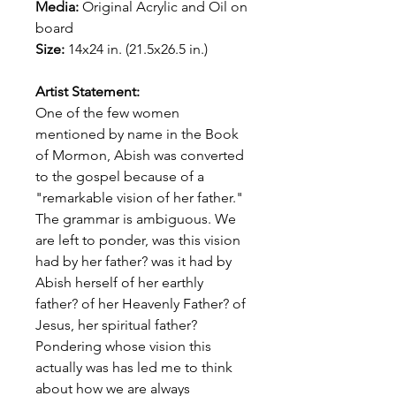
Media:
Original
Acrylic and Oil on
board
Size:
14x24 in. (21.5x26.5 in.)
Artist Statement:
One of the few women
mentioned by name in the Book
of Mormon, Abish was converted
to the gospel because of a
"remarkable vision of her father."
The grammar is ambiguous. We
are left to ponder, was this vision
had by her father? was it had by
Abish herself of her earthly
father? of her Heavenly Father? of
Jesus, her spiritual father?
Pondering whose vision this
actually was has led me to think
about how we are always