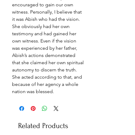
encouraged to gain our own
witness. Personally, I believe that
it was Abish who had the vision.
She obviously had her own
testimony and had gained her
own witness. Even if the vision
was experienced by her father,
Abish’s actions demonstrated
that she claimed her own spiritual
autonomy to discern the truth.
She acted according to that, and
because of her agency a whole
nation was blessed.
Related Products