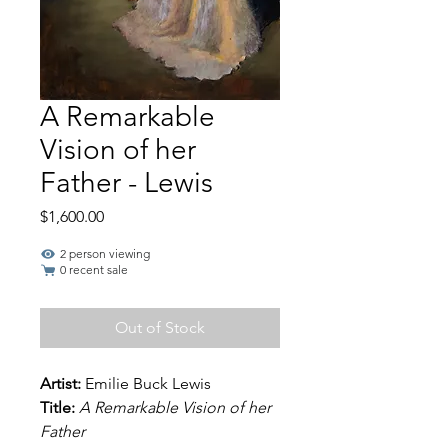
A Remarkable
Vision of her
Father - Lewis
Price
$1,600.00
2 person viewing
0 recent sale
Out of Stock
Artist:
Emilie Buck Lewis
Title:
A Remarkable Vision of her
Father