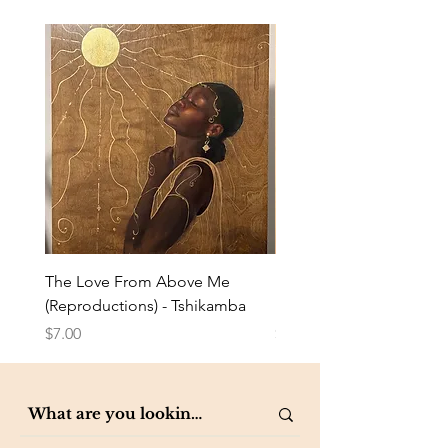
The Love From Above Me
Rest in Me (Reproduction
(Reproductions) - Tshikamba
Eldredge
Price
Price
$7.00
$7.00