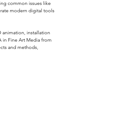
ding common issues like 
grate modern digital tools 
 animation, installation 
 in Fine Art Media from 
jects and methods, 