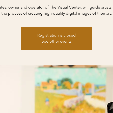
ates, owner and operator of The Visual Center, will guide artists
the process of creating high-quality digital images of their art.
Registration is closed
See other events