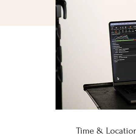
Time & Locatio