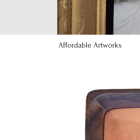
Affordable Artworks