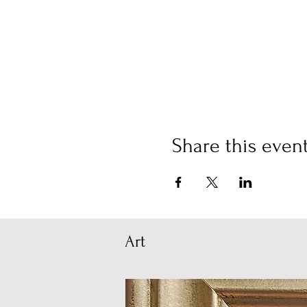
Share this even
Art