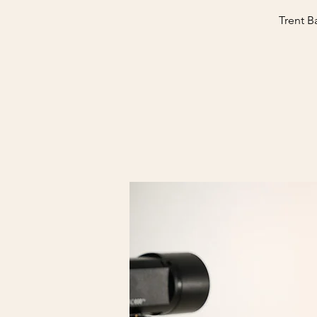
Trent B