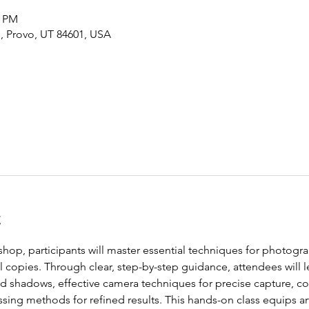
0 PM
, Provo, UT 84601, USA
t
hop, participants will master essential techniques for photogr
al copies. Through clear, step-by-step guidance, attendees will l
nd shadows, effective camera techniques for precise capture, c
sing methods for refined results. This hands-on class equips artis