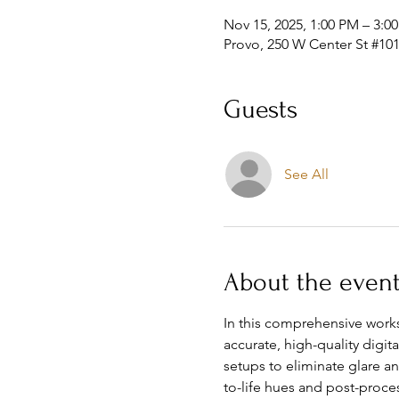
Nov 15, 2025, 1:00 PM – 3:0
Provo, 250 W Center St #101
Guests
See All
About the even
In this comprehensive works
accurate, high-quality digit
setups to eliminate glare a
to-life hues and post-proces