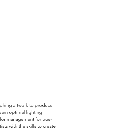
aphing artwork to produce 
earn optimal lighting 
olor management for true-
ts with the skills to create 