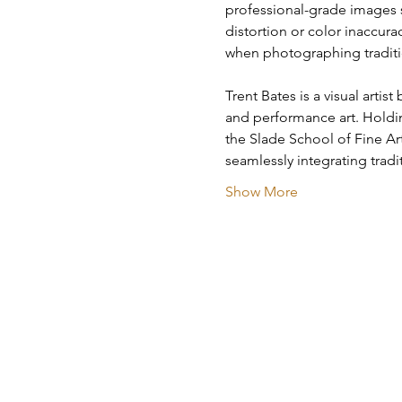
professional-grade images s
distortion or color inaccurac
when photographing traditio
Trent Bates is a visual arti
and performance art. Holdin
the Slade School of Fine Ar
seamlessly integrating trad
Show More