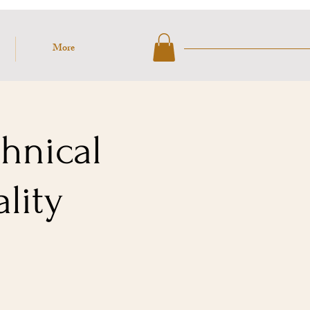
More
chnical
lity