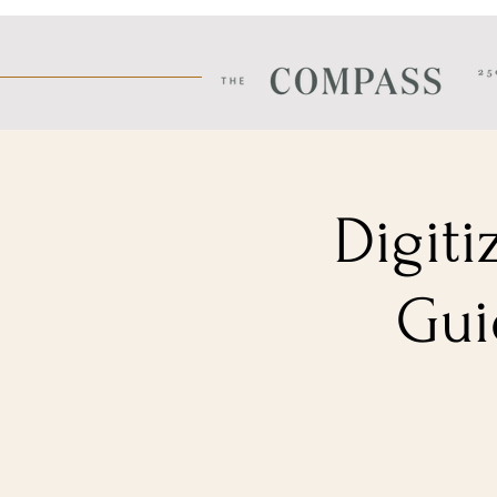
Digiti
Gui