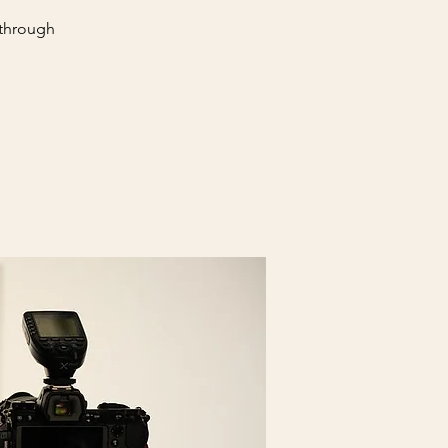
 through