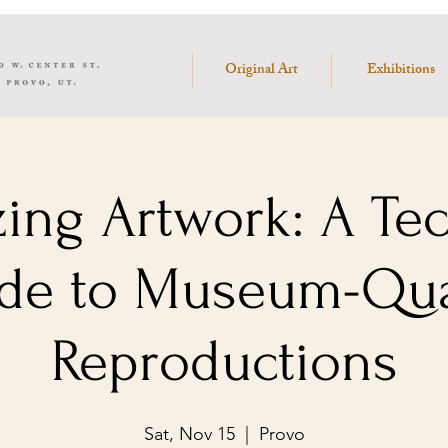
Original Art
Exhibitions
zing Artwork: A Te
de to Museum-Qua
Reproductions
Sat, Nov 15
  |  
Provo