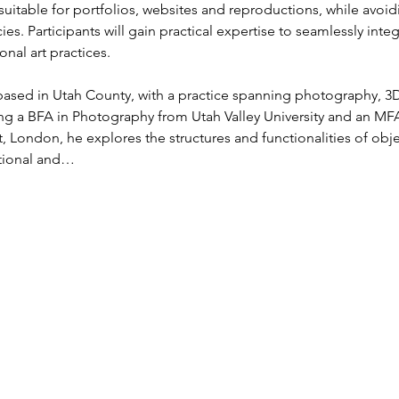
uitable for portfolios, websites and reproductions, while avoi
ies. Participants will gain practical expertise to seamlessly inte
nal art practices.
st based in Utah County, with a practice spanning photography, 3D
g a BFA in Photography from Utah Valley University and an MFA
t, London, he explores the structures and functionalities of ob
itional and…