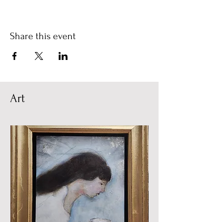
Share this event
Art