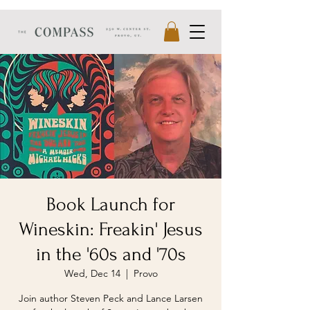
Book Launch for
Wineskin: Freakin' Jesus
in the '60s and '70s
Wed, Dec 14
  |  
Provo
Join author Steven Peck and Lance Larsen