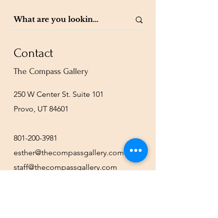
Contact
The Compass Gallery
250 W Center St. Suite 101
Provo, UT 84601
801-200-3981
esther@thecompassgallery.com
staff@thecompassgallery.com
events@thecompassgallery.com
Hours