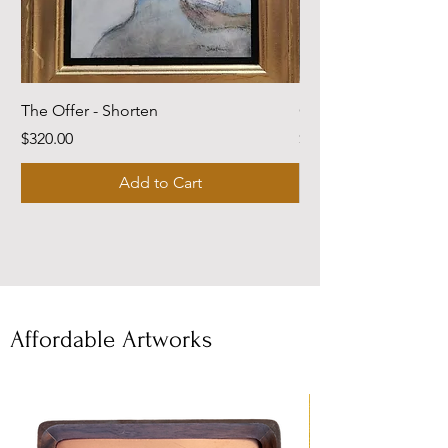
The Offer - Shorten
Come Dwell With Me
Price
Price
$320.00
$220.00
Add to Cart
Affordable Artworks