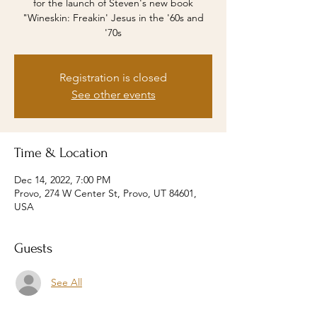
for the launch of Steven's new book
"Wineskin: Freakin' Jesus in the '60s and
'70s
Registration is closed
See other events
Time & Location
Dec 14, 2022, 7:00 PM
Provo, 274 W Center St, Provo, UT 84601,
USA
Guests
See All