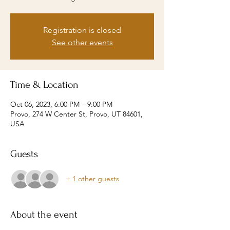
Registration is closed
See other events
Time & Location
Oct 06, 2023, 6:00 PM – 9:00 PM
Provo, 274 W Center St, Provo, UT 84601,
USA
Guests
+ 1 other guests
About the event