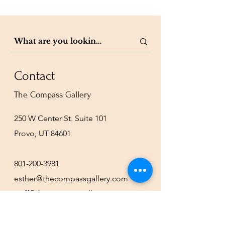
Contact
The Compass Gallery
250 W Center St. Suite 101
Provo, UT 84601
801-200-3981
esther@thecompassgallery.com
staff@thecompassgallery.com
events@thecompassgallery.com