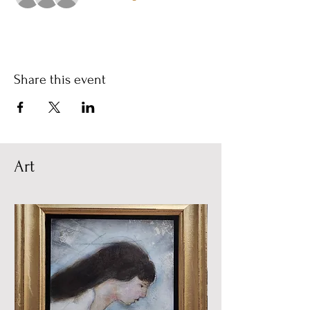
Share this event
Art