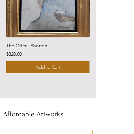
The Offer - Shorten
Come Dwell With Me
Price
Price
$320.00
$220.00
Add to Cart
Affordable Artworks