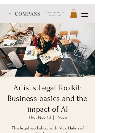
Artist's Legal Toolkit:
Business basics and the
impact of AI
Thu, Nov 13
  |  
Provo
This legal workshop with Nick Hafen of