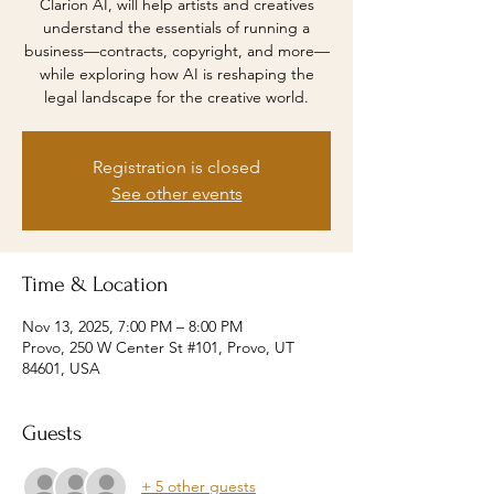
Clarion AI, will help artists and creatives
understand the essentials of running a
business—contracts, copyright, and more—
while exploring how AI is reshaping the
Registration is closed
See other events
Time & Location
Nov 13, 2025, 7:00 PM – 8:00 PM
Provo, 250 W Center St #101, Provo, UT
84601, USA
Guests
+ 5 other guests