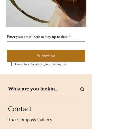
Enter your email here to stay up to date
*
Subscribe
I want to subscribe to your mailing list.
Contact
The Compass Gallery