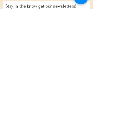
Stay in the know, get our newsletters!
Subscribe Now
Policies
Terms
Privacy
Shipping & Returns
Event Tickets