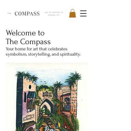
Welcome to
The Compass
Your home for art that celebrates
symbolism, storytelling, and spirituality.