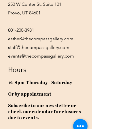
250 W Center St. Suite 101
Provo, UT 84601
801-200-3981
esther@thecompassgallery.com
staff@thecompassgallery.com
events@thecompassgallery.com
Hours
12-8pm Thursday - Saturday
Or by appointment
Subscribe to our newsletter or
check our calendar for closures
due to events.