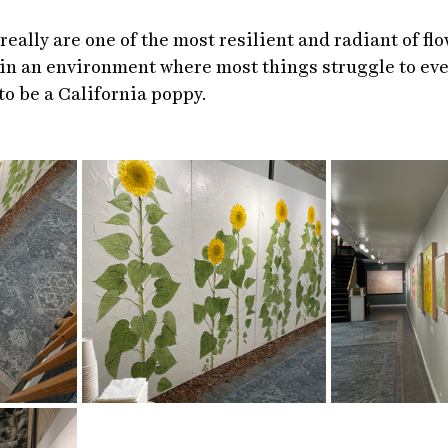
eally are one of the most resilient and radiant of flo
in an environment where most things struggle to eve
to be a California poppy. 