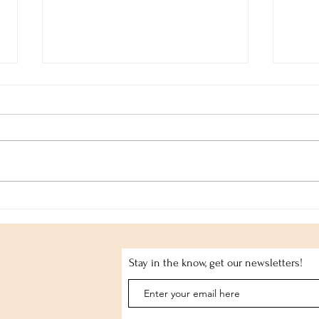
Alte
Whitney John: Entwine
Stay in the know, get our newsletters!