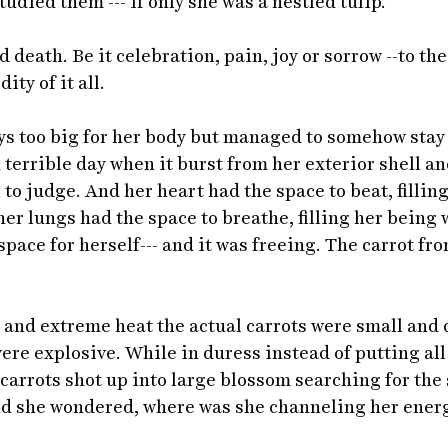
udied them --- if only she was a nestled tulip. 
d death. Be it celebration, pain, joy or sorrow --to th
ty of it all. 
ys too big for her body but managed to somehow stay
d terrible day when it burst from her exterior shell a
ll to judge. And her heart had the space to beat, fillin
er lungs had the space to breathe, filling her being w
space for herself--- and it was freeing. The carrot fr
 and extreme heat the actual carrots were small and
ere explosive. While in duress instead of putting all
e carrots shot up into large blossom searching for the
And she wondered, where was she channeling her energ