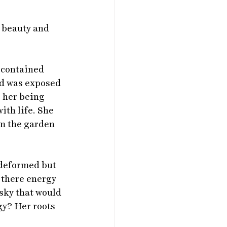
e beauty and 
 contained 
nd was exposed 
g her being 
ith life. She 
om the garden 
 deformed but 
 there energy 
 sky that would 
y? Her roots 