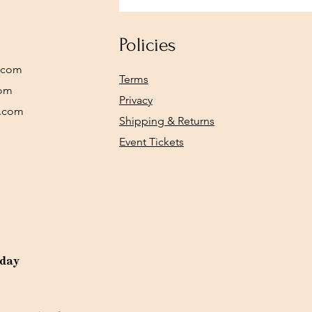
Policies
.com
Terms
com
Privacy
y.com
Shipping & Returns
Event Tickets
rday