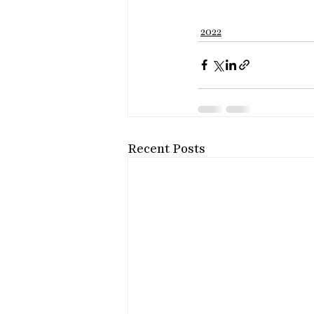
2022
Recent Posts