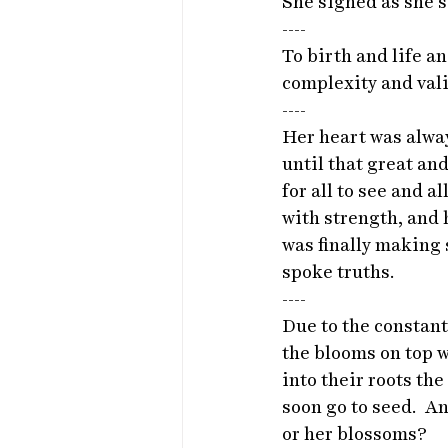
She sighed as she st
----
To birth and life an
complexity and validi
----
Her heart was alwa
until that great an
for all to see and a
with strength, and h
was finally making 
spoke truths. 
----
Due to the constant
the blooms on top w
into their roots th
soon go to seed.  
or her blossoms? 