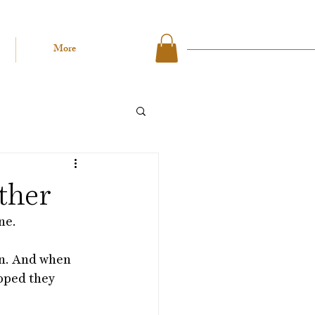
More
ther
ne. 
on. And when 
pped they 