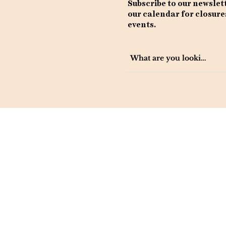
Subscribe to our newslet
our calendar for closure
events.