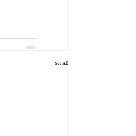
See All