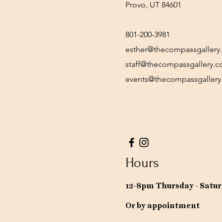
Provo, UT 84601
801-200-3981
esther@thecompassgallery
staff@thecompassgallery.
events@thecompassgaller
Hours
12-8pm Thursday - Satu
Or by appointment