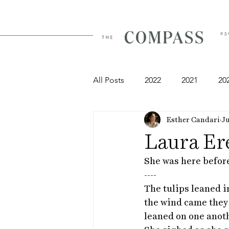
All Posts
2022
2021
20
Esther Candari
Ju
Laura Er
She was here before
----
The tulips leaned i
the wind came they
leaned on one anoth