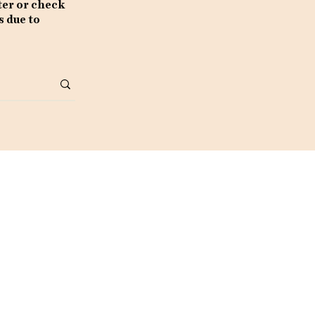
ter or check
s due to