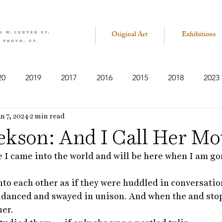
Original Art
Exhibitions
20
2019
2017
2016
2015
2018
2023
n 7, 2024
2 min read
ekson: And I Call Her Mo
 I came into the world and will be here when I am go
nto each other as if they were huddled in conversati
 danced and swayed in unison. And when the and sto
er. 