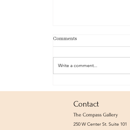
Comments
Write a comment...
The ARCH-HIVE: I Am
Bound upon a Wheel of Fire
Contact
The Compass Gallery
250 W Center St. Suite 101