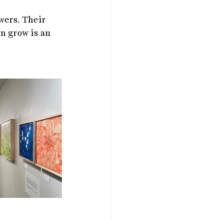
wers. Their 
n grow is an 