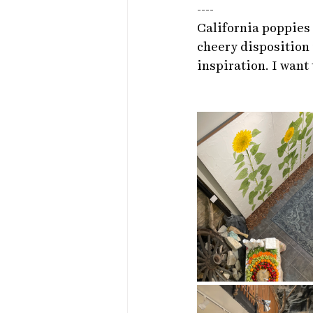
----
California poppies r
cheery disposition 
inspiration. I want 