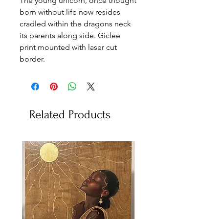
The young unicorn, once thought
born without life now resides
cradled within the dragons neck
its parents along side. Giclee
print mounted with laser cut
border.
Related Products