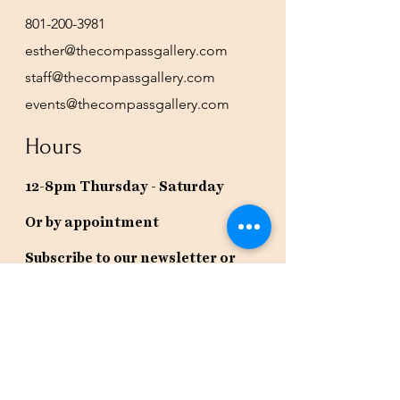
801-200-3981
esther@thecompassgallery.com
staff@thecompassgallery.com
events@thecompassgallery.com
Hours
12-8pm Thursday - Saturday
Or by appointment
Subscribe to our newsletter or
check our calendar for closures
due to events.
Stay in the know, get our newsletters!