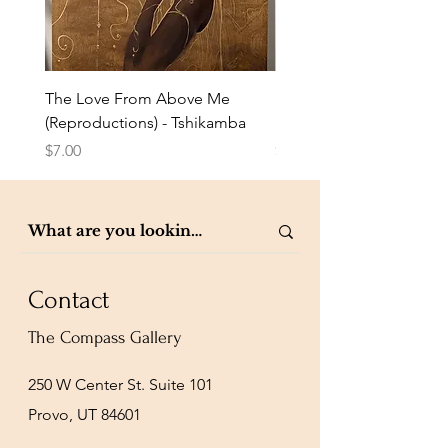
The Love From Above Me
Rest in Me (Reproduction
(Reproductions) - Tshikamba
Eldredge
Price
Price
$7.00
$7.00
Contact
The Compass Gallery
250 W Center St. Suite 101
Provo, UT 84601