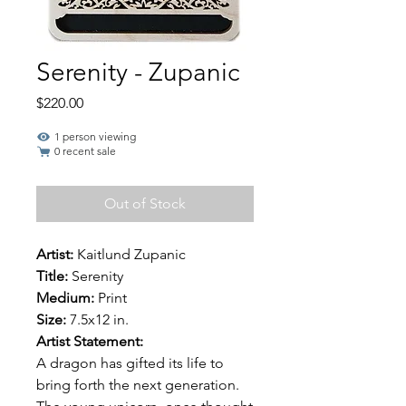
Serenity - Zupanic
Price
$220.00
1 person viewing
0 recent sale
Out of Stock
Artist:
Kaitlund Zupanic
Title:
Serenity
Medium:
Print
Size:
7.5x12 in.
Artist Statement:
A dragon has gifted its life to
bring forth the next generation.