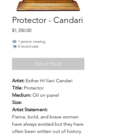
Protector - Candari
Price
$1,350.00
1 person viewing
0 recent sale
Out of Stock
Artist:
Esther Hi'ilani Candari
Title:
Protector
Medium:
Oil on panel
Size:
Artist Statement:
Fierce, bold, and brave women
have always existed but they have
often been written out of history.