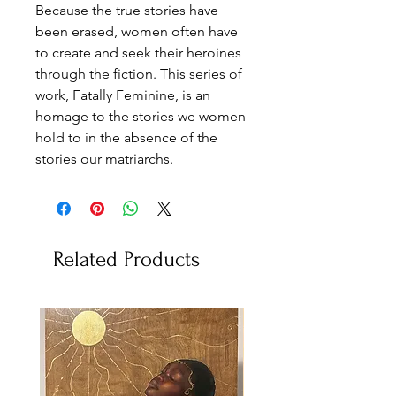
Because the true stories have
been erased, women often have
to create and seek their heroines
through the fiction. This series of
work, Fatally Feminine, is an
homage to the stories we women
hold to in the absence of the
stories our matriarchs.
Related Products