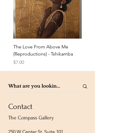
The Love From Above Me
Rest in Me (Reproduction
(Reproductions) - Tshikamba
Eldredge
Price
Price
$7.00
$7.00
Contact
The Compass Gallery
250 W Center St. Suite 101