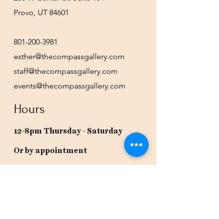
Provo, UT 84601
801-200-3981
esther@thecompassgallery.com
staff@thecompassgallery.com
events@thecompassgallery.com
Hours
12-8pm Thursday - Saturday
Or by appointment
Subscribe to our newsletter or
check our calendar for closures
due to events.