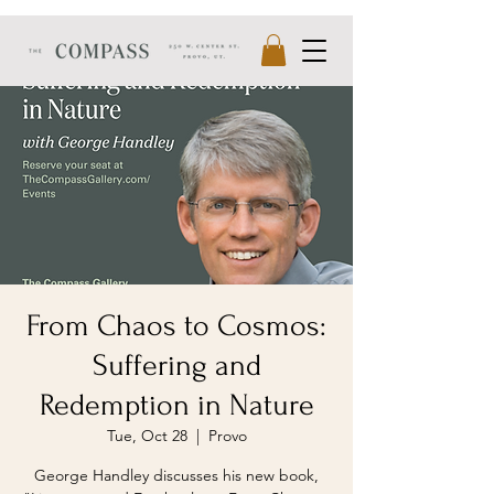
From Chaos to Cosmos:
Suffering and
Redemption in Nature
Tue, Oct 28
  |  
Provo
George Handley discusses his new book,