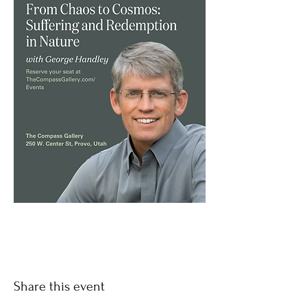
Share this event