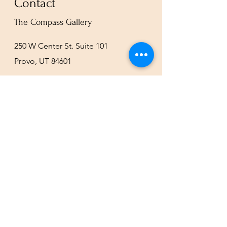
Contact
The Compass Gallery
250 W Center St. Suite 101
Provo, UT 84601
801-200-3981
esther@thecompassgallery.com
staff@thecompassgallery.com
events@thecompassgallery.com
Hours
12-8pm Thursday - Saturday
Or by appointment
Subscribe to our newsletter or