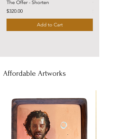
The Offer - Shorten
Come Dwell With Me
Price
Price
$320.00
$220.00
Add to Cart
Affordable Artworks