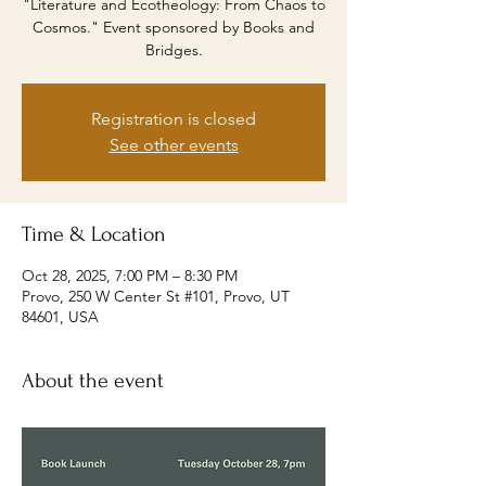
"Literature and Ecotheology: From Chaos to
Cosmos." Event sponsored by Books and
Bridges.
Registration is closed
See other events
Time & Location
Oct 28, 2025, 7:00 PM – 8:30 PM
Provo, 250 W Center St #101, Provo, UT
84601, USA
About the event